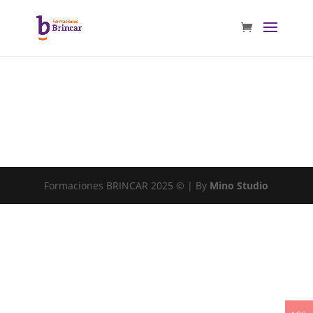
Formaciones BRINCAR 2025 © | By
Mino Studio